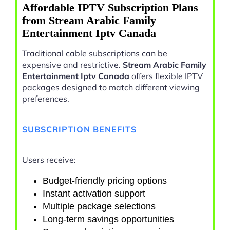
Affordable IPTV Subscription Plans
from Stream Arabic Family
Entertainment Iptv Canada
Traditional cable subscriptions can be
expensive and restrictive.
Stream Arabic Family
Entertainment Iptv Canada
offers flexible IPTV
packages designed to match different viewing
preferences.
SUBSCRIPTION BENEFITS
Users receive:
Budget-friendly pricing options
Instant activation support
Multiple package selections
Long-term savings opportunities