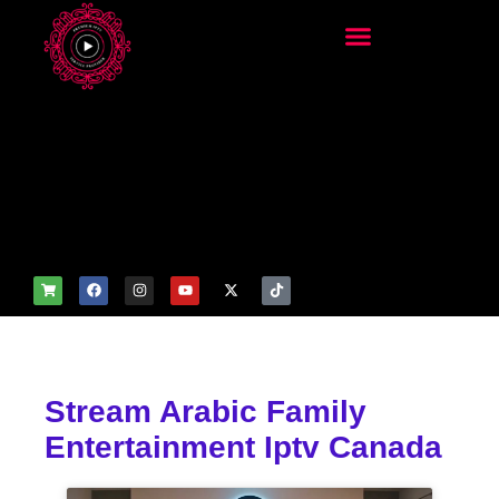
add_filter('wp_get_attachm
ent_image_attributes',
function($attr) { if
(is_front_page()) {
$attr['fetchpriority'] = 'high';
$attr['loading'] = 'eager'; }
return $attr; });
Stream Arabic Family
Entertainment Iptv Canada