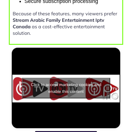
Secure subscription processing
Because of these features, many viewers prefer
Stream Arabic Family Entertainment Iptv
Canada
as a cost-effective entertainment
solution.
Click to accept marketing cookies and
enable this content