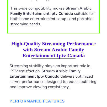
This wide compatibility makes
Stream Arabic
Family Entertainment Iptv Canada
suitable for
both home entertainment setups and portable
streaming needs.
High-Quality Streaming Performance
with Stream Arabic Family
Entertainment Iptv Canada
Streaming stability plays an important role in
IPTV satisfaction.
Stream Arabic Family
Entertainment Iptv Canada
delivers optimized
server performance designed to reduce buffering
and improve viewing consistency.
PERFORMANCE FEATURES