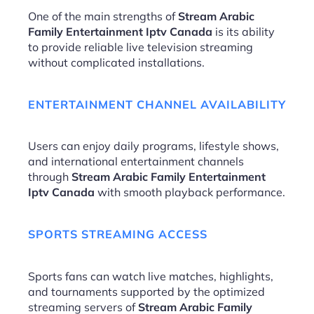
One of the main strengths of
Stream Arabic
Family Entertainment Iptv Canada
is its ability
to provide reliable live television streaming
without complicated installations.
ENTERTAINMENT CHANNEL AVAILABILITY
Users can enjoy daily programs, lifestyle shows,
and international entertainment channels
through
Stream Arabic Family Entertainment
Iptv Canada
with smooth playback performance.
SPORTS STREAMING ACCESS
Sports fans can watch live matches, highlights,
and tournaments supported by the optimized
streaming servers of
Stream Arabic Family