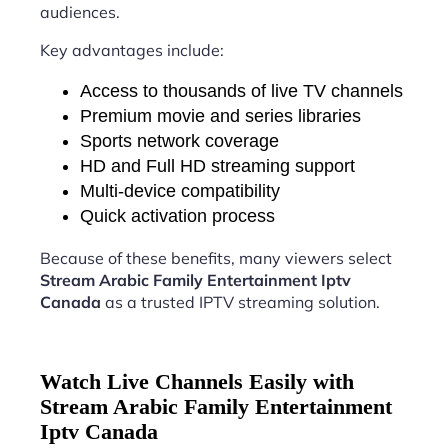
audiences.
Key advantages include:
Access to thousands of live TV channels
Premium movie and series libraries
Sports network coverage
HD and Full HD streaming support
Multi-device compatibility
Quick activation process
Because of these benefits, many viewers select
Stream Arabic Family Entertainment Iptv
Canada
as a trusted IPTV streaming solution.
Watch Live Channels Easily with
Stream Arabic Family Entertainment
Iptv Canada