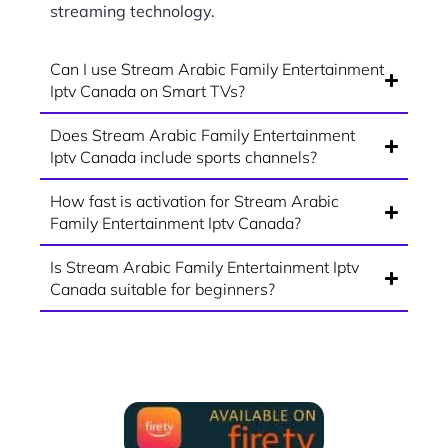
streaming technology.
Can I use Stream Arabic Family Entertainment
Iptv Canada on Smart TVs?
Does Stream Arabic Family Entertainment
Iptv Canada include sports channels?
How fast is activation for Stream Arabic
Family Entertainment Iptv Canada?
Is Stream Arabic Family Entertainment Iptv
Canada suitable for beginners?