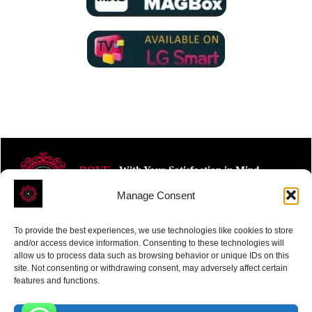
ROVE
- With Your Satisfaction in Mind.
Manage Consent
To provide the best experiences, we use technologies like cookies to store
and/or access device information. Consenting to these technologies will
allow us to process data such as browsing behavior or unique IDs on this
site. Not consenting or withdrawing consent, may adversely affect certain
Receive the latest news
features and functions.
Subscribe To Our Weekly Newsletter