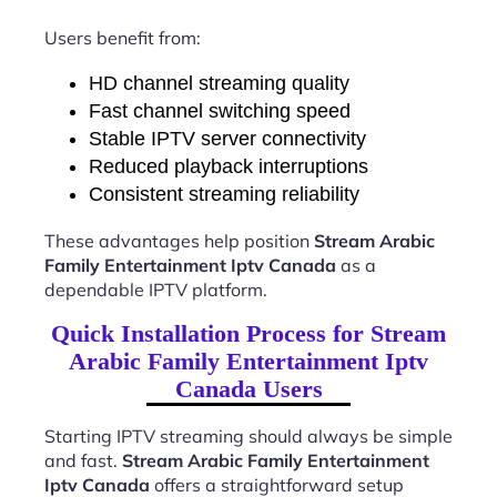
Users benefit from:
HD channel streaming quality
Fast channel switching speed
Stable IPTV server connectivity
Reduced playback interruptions
Consistent streaming reliability
These advantages help position
Stream Arabic
Family Entertainment Iptv Canada
as a
dependable IPTV platform.
Quick Installation Process for Stream
Arabic Family Entertainment Iptv
Canada Users
Starting IPTV streaming should always be simple
and fast.
Stream Arabic Family Entertainment
Iptv Canada
offers a straightforward setup