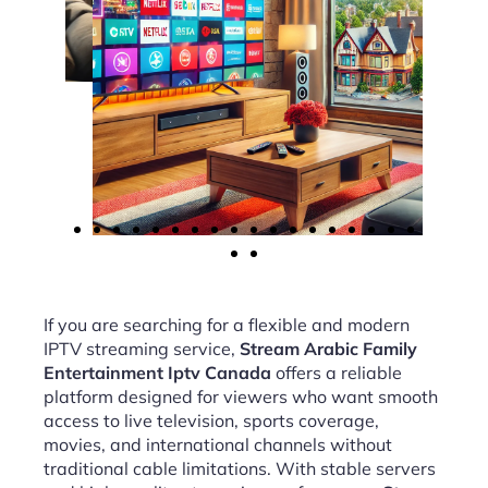
If you are searching for a flexible and modern
IPTV streaming service,
Stream Arabic Family
Entertainment Iptv Canada
offers a reliable
platform designed for viewers who want smooth
access to live television, sports coverage,
movies, and international channels without
traditional cable limitations. With stable servers