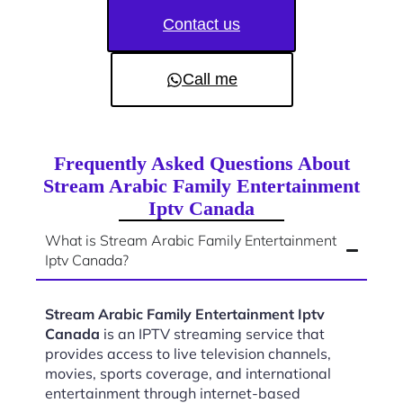
Contact us
Call me
Frequently Asked Questions About
Stream Arabic Family Entertainment
Iptv Canada
What is Stream Arabic Family Entertainment
Iptv Canada?
Stream Arabic Family Entertainment Iptv
Canada
is an IPTV streaming service that
provides access to live television channels,
movies, sports coverage, and international
entertainment through internet-based