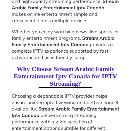
and high-quality streaming performance,
Stream
Arabic Family Entertainment Iptv Canada
makes online entertainment simple and
convenient across multiple devices.
Whether you enjoy watching news, live sports, or
family entertainment programs,
Stream Arabic
Family Entertainment Iptv Canada
provides a
complete IPTV experience supported by fast
activation and user-friendly setup.
Why Choose Stream Arabic Family
Entertainment Iptv Canada for IPTV
Streaming?
Choosing a dependable IPTV provider helps
ensure uninterrupted viewing and better channel
availability.
Stream Arabic Family Entertainment
Iptv Canada
delivers strong streaming
performance with a wide selection of
entertainment options suitable for different