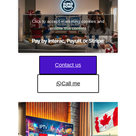
Click to accept marketing cookies and
enable this content
Contact us
Call me