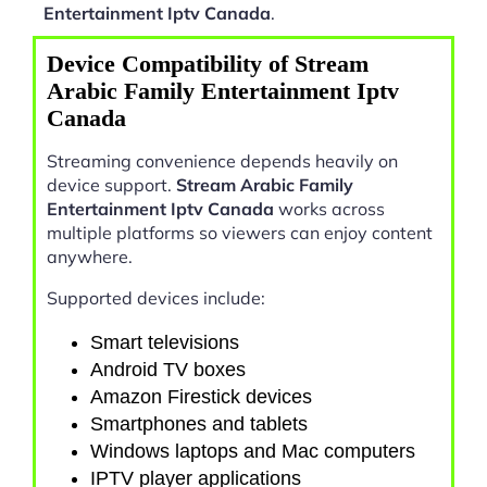
Entertainment Iptv Canada
.
Device Compatibility of Stream
Arabic Family Entertainment Iptv
Canada
Streaming convenience depends heavily on
device support.
Stream Arabic Family
Entertainment Iptv Canada
works across
multiple platforms so viewers can enjoy content
anywhere.
Supported devices include:
Smart televisions
Android TV boxes
Amazon Firestick devices
Smartphones and tablets
Windows laptops and Mac computers
IPTV player applications