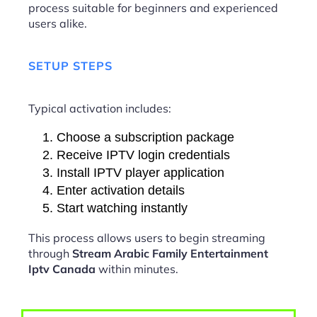
process suitable for beginners and experienced
users alike.
SETUP STEPS
Typical activation includes:
Choose a subscription package
Receive IPTV login credentials
Install IPTV player application
Enter activation details
Start watching instantly
This process allows users to begin streaming
through
Stream Arabic Family Entertainment
Iptv Canada
within minutes.