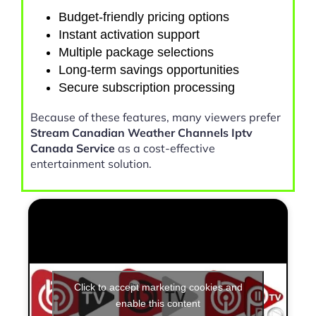
Budget-friendly pricing options
Instant activation support
Multiple package selections
Long-term savings opportunities
Secure subscription processing
Because of these features, many viewers prefer
Stream Canadian Weather Channels Iptv
Canada Service
as a cost-effective
entertainment solution.
Click to accept marketing cookies and
enable this content