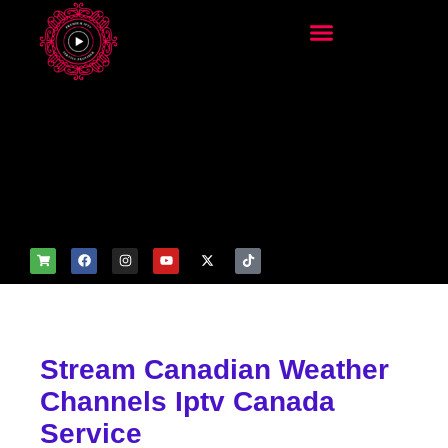
add_filter('wp_get_attachm
ent_image_attributes',
function($attr) { if
(is_front_page()) {
$attr['fetchpriority'] = 'high';
$attr['loading'] = 'eager'; }
return $attr; });
Stream Canadian Weather
Channels Iptv Canada
Service