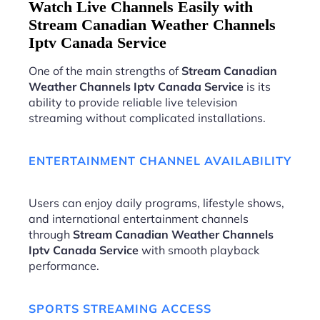
Watch Live Channels Easily with
Stream Canadian Weather Channels
Iptv Canada Service
One of the main strengths of
Stream Canadian
Weather Channels Iptv Canada Service
is its
ability to provide reliable live television
streaming without complicated installations.
ENTERTAINMENT CHANNEL AVAILABILITY
Users can enjoy daily programs, lifestyle shows,
and international entertainment channels
through
Stream Canadian Weather Channels
Iptv Canada Service
with smooth playback
performance.
SPORTS STREAMING ACCESS