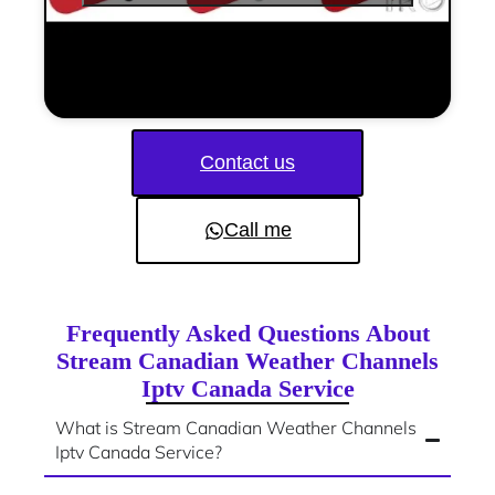
Contact us
Call me
Frequently Asked Questions About
Stream Canadian Weather Channels
Iptv Canada Service
What is Stream Canadian Weather Channels
Iptv Canada Service?