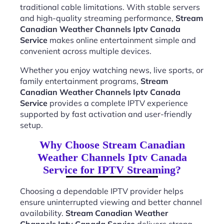
traditional cable limitations. With stable servers
and high-quality streaming performance,
Stream
Canadian Weather Channels Iptv Canada
Service
makes online entertainment simple and
convenient across multiple devices.
Whether you enjoy watching news, live sports, or
family entertainment programs,
Stream
Canadian Weather Channels Iptv Canada
Service
provides a complete IPTV experience
supported by fast activation and user-friendly
setup.
Why Choose Stream Canadian
Weather Channels Iptv Canada
Service for IPTV Streaming?
Choosing a dependable IPTV provider helps
ensure uninterrupted viewing and better channel
availability.
Stream Canadian Weather