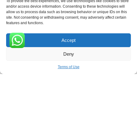
To provide the best experiences, we use technologies like cookies to store
and/or access device information. Consenting to these technologies will
allow us to process data such as browsing behavior or unique IDs on this
site. Not consenting or withdrawing consent, may adversely affect certain
Receive the latest news
features and functions.
Subscribe To Our Weekly Newsletter
Accept
0
Deny
SUBSCRIBE
Terms of Use
ROVE
- With Your Satisfaction in Mind. © 2026