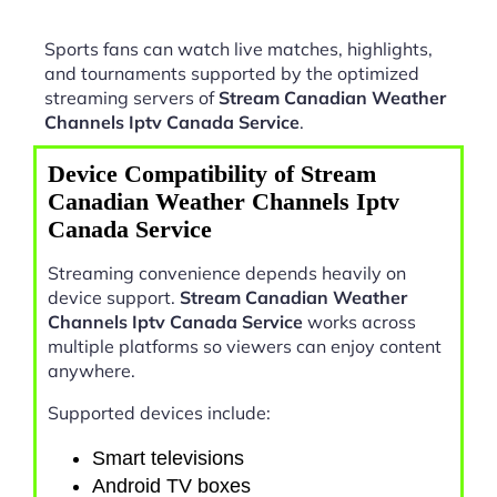
Sports fans can watch live matches, highlights,
and tournaments supported by the optimized
streaming servers of
Stream Canadian Weather
Channels Iptv Canada Service
.
Device Compatibility of Stream
Canadian Weather Channels Iptv
Canada Service
Streaming convenience depends heavily on
device support.
Stream Canadian Weather
Channels Iptv Canada Service
works across
multiple platforms so viewers can enjoy content
anywhere.
Supported devices include:
Smart televisions
Android TV boxes