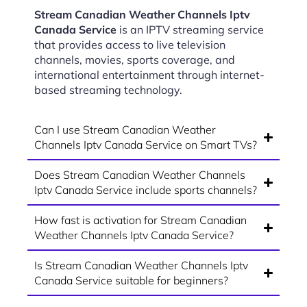
Stream Canadian Weather Channels Iptv
Canada Service
is an IPTV streaming service
that provides access to live television
channels, movies, sports coverage, and
international entertainment through internet-
based streaming technology.
Can I use Stream Canadian Weather
Channels Iptv Canada Service on Smart TVs?
Does Stream Canadian Weather Channels
Iptv Canada Service include sports channels?
How fast is activation for Stream Canadian
Weather Channels Iptv Canada Service?
Is Stream Canadian Weather Channels Iptv
Canada Service suitable for beginners?