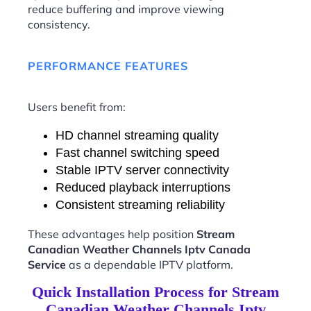
reduce buffering and improve viewing
consistency.
PERFORMANCE FEATURES
Users benefit from:
HD channel streaming quality
Fast channel switching speed
Stable IPTV server connectivity
Reduced playback interruptions
Consistent streaming reliability
These advantages help position
Stream
Canadian Weather Channels Iptv Canada
Service
as a dependable IPTV platform.
Quick Installation Process for Stream
Canadian Weather Channels Iptv