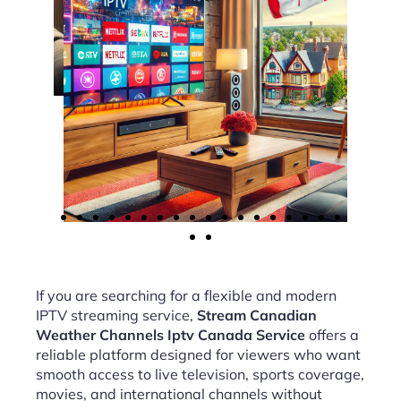
If you are searching for a flexible and modern
IPTV streaming service,
Stream Canadian
Weather Channels Iptv Canada Service
offers a
reliable platform designed for viewers who want
smooth access to live television, sports coverage,
movies, and international channels without