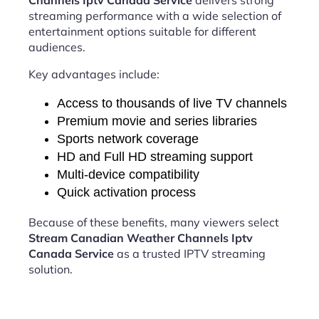
Channels Iptv Canada Service
delivers strong
streaming performance with a wide selection of
entertainment options suitable for different
audiences.
Key advantages include:
Access to thousands of live TV channels
Premium movie and series libraries
Sports network coverage
HD and Full HD streaming support
Multi-device compatibility
Quick activation process
Because of these benefits, many viewers select
Stream Canadian Weather Channels Iptv
Canada Service
as a trusted IPTV streaming
solution.