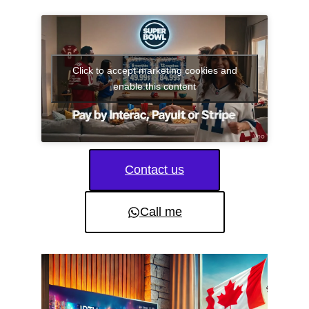
Click to accept marketing cookies and
enable this content
Contact us
Call me