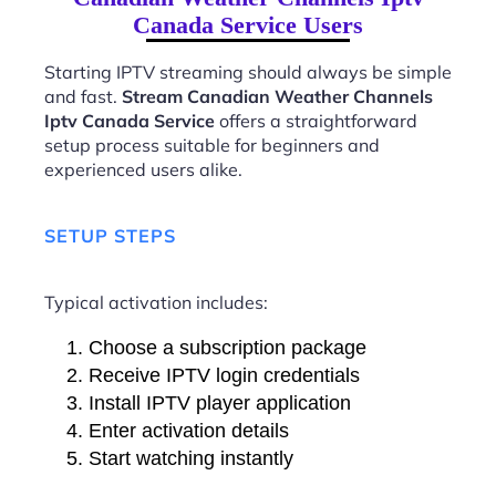
Canada Service Users
Starting IPTV streaming should always be simple
and fast.
Stream Canadian Weather Channels
Iptv Canada Service
offers a straightforward
setup process suitable for beginners and
experienced users alike.
SETUP STEPS
Typical activation includes:
Choose a subscription package
Receive IPTV login credentials
Install IPTV player application
Enter activation details
Start watching instantly