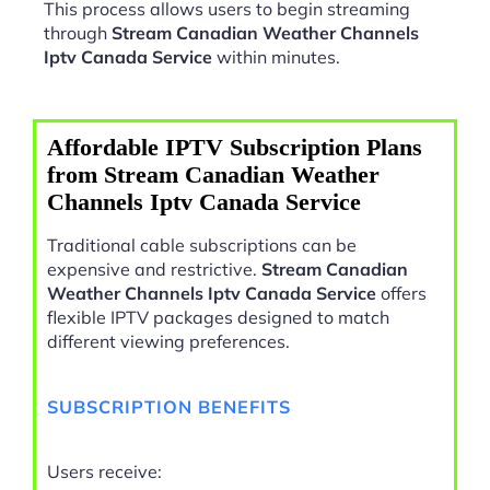
This process allows users to begin streaming
through
Stream Canadian Weather Channels
Iptv Canada Service
within minutes.
Affordable IPTV Subscription Plans
from Stream Canadian Weather
Channels Iptv Canada Service
Traditional cable subscriptions can be
expensive and restrictive.
Stream Canadian
Weather Channels Iptv Canada Service
offers
flexible IPTV packages designed to match
different viewing preferences.
SUBSCRIPTION BENEFITS
Users receive: