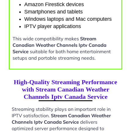
Amazon Firestick devices
Smartphones and tablets
Windows laptops and Mac computers
IPTV player applications
This wide compatibility makes
Stream
Canadian Weather Channels Iptv Canada
Service
suitable for both home entertainment
setups and portable streaming needs.
High-Quality Streaming Performance
with Stream Canadian Weather
Channels Iptv Canada Service
Streaming stability plays an important role in
IPTV satisfaction.
Stream Canadian Weather
Channels Iptv Canada Service
delivers
optimized server performance designed to