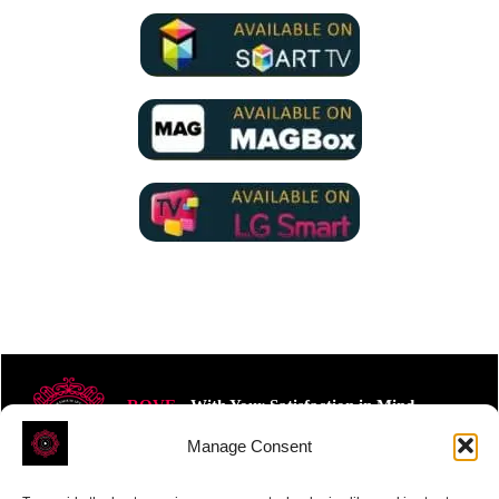
ROVE
- With Your Satisfaction in Mind.
Manage Consent