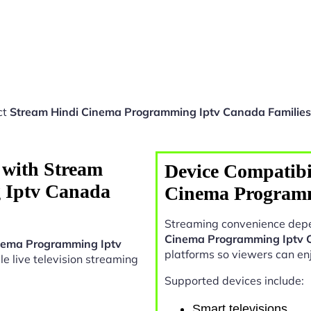
ct
Stream Hindi Cinema Programming Iptv Canada Families
 with Stream
Device Compatibi
 Iptv Canada
Cinema Programm
Streaming convenience depe
Cinema Programming Iptv 
nema Programming Iptv
platforms so viewers can en
ble live television streaming
Supported devices include:
Smart televisions