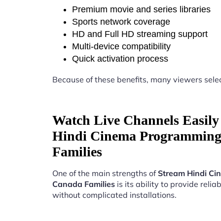
Premium movie and series libraries
Sports network coverage
HD and Full HD streaming support
Multi-device compatibility
Quick activation process
Because of these benefits, many viewers sele
Watch Live Channels Easily
Hindi Cinema Programming
Families
One of the main strengths of
Stream Hindi Ci
Canada Families
is its ability to provide relia
without complicated installations.