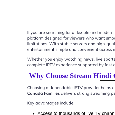
If you are searching for a flexible and modern
platform designed for viewers who want smooth
limitations. With stable servers and high-qu
entertainment simple and convenient across m
Whether you enjoy watching news, live sports
complete IPTV experience supported by fast ac
Why Choose Stream Hindi 
Choosing a dependable IPTV provider helps en
Canada Families
delivers strong streaming pe
Key advantages include:
Access to thousands of live TV chann