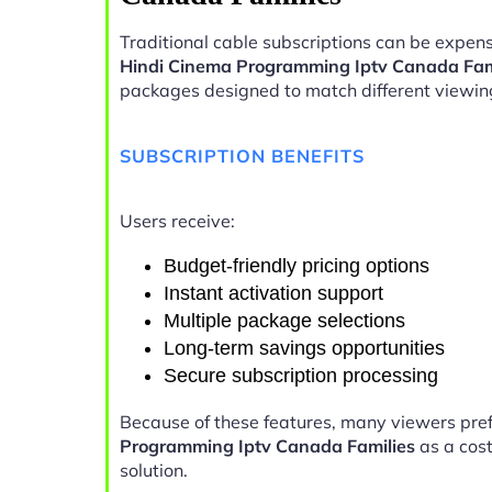
Traditional cable subscriptions can be expens
Hindi Cinema Programming Iptv Canada Fam
packages designed to match different viewin
SUBSCRIPTION BENEFITS
Users receive:
Budget-friendly pricing options
Instant activation support
Multiple package selections
Long-term savings opportunities
Secure subscription processing
Because of these features, many viewers pre
Programming Iptv Canada Families
as a cost
solution.