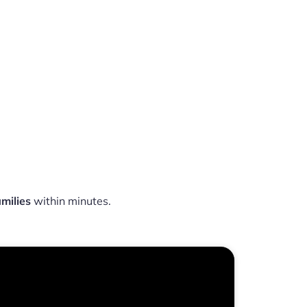
milies
within minutes.