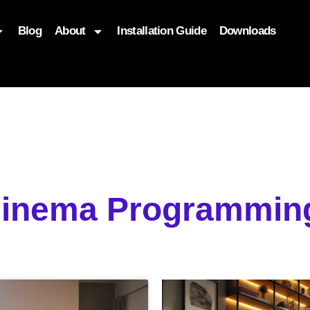
Blog
About
Installation Guide
Downloads
, function($attr) { if (is_front_page()) { $attr['fetchpriority'] = '
Cinema Programming