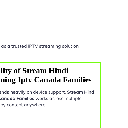
as a trusted IPTV streaming solution.
lity of Stream Hindi
ing Iptv Canada Families
nds heavily on device support.
Stream Hindi
Canada Families
works across multiple
joy content anywhere.