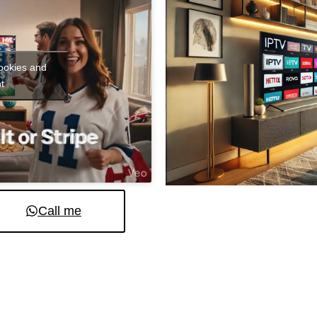
cookies and
t
Call me