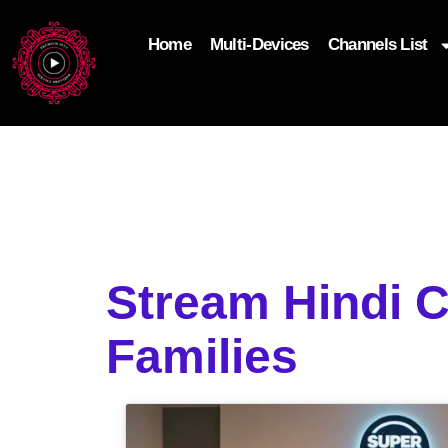
Home
Multi-Devices
Channels List
add_filter('wp_get_attachment_image_attributes'
$attr['loading'] = 'eager'; } return $attr; });
Stream Hindi 
Families