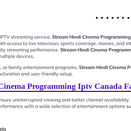
 IPTV streaming service,
Stream Hindi Cinema Programming 
 access to live television, sports coverage, movies, and int
ality streaming performance,
Stream Hindi Cinema Programm
ultiple devices.
, or family entertainment programs,
Stream Hindi Cinema P
tivation and user-friendly setup.
Cinema Programming Iptv Canada Fam
sure uninterrupted viewing and better channel availability.
rformance with a wide selection of entertainment options sui
els