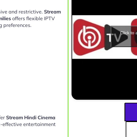
ive and restrictive.
Stream
ilies
offers flexible IPTV
g preferences.
Click to
fer
Stream Hindi Cinema
-effective entertainment