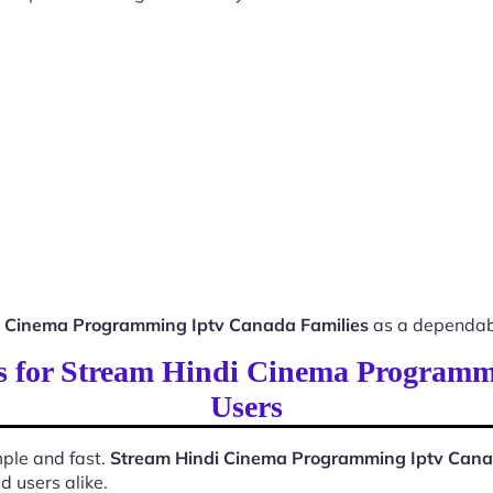
i Cinema Programming Iptv Canada Families
as a dependabl
ss for Stream Hindi Cinema Program
Users
ple and fast.
Stream Hindi Cinema Programming Iptv Cana
d users alike.