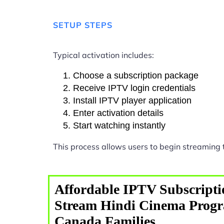
SETUP STEPS
Typical activation includes:
Choose a subscription package
Receive IPTV login credentials
Install IPTV player application
Enter activation details
Start watching instantly
This process allows users to begin streaming
Affordable IPTV Subscripti
Stream Hindi Cinema Prog
Canada Families