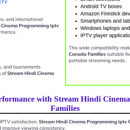
ITY
Android TV boxes
Amazon Firestick dev
s, and international
Smartphones and tab
i Cinema Programming Iptv
Windows laptops an
rmance.
IPTV player applicati
This wide compatibility ma
Canada Families
suitable f
portable streaming needs.
ts, and tournaments
s of
Stream Hindi Cinema
erformance with Stream Hindi Cinem
Families
 IPTV satisfaction.
Stream Hindi Cinema Programming Iptv 
d improve viewing consistency.