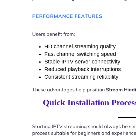
PERFORMANCE FEATURES
Users benefit from:
HD channel streaming quality
Fast channel switching speed
Stable IPTV server connectivity
Reduced playback interruptions
Consistent streaming reliability
These advantages help position
Stream Hind
Quick Installation Proce
Starting IPTV streaming should always be sim
process suitable for beginners and experience