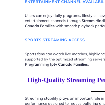
ENTERTAINMENT CHANNEL AVAILABIL
Users can enjoy daily programs, lifestyle show
entertainment channels through
Stream Hind
Canada Families
with smooth playback perfo
SPORTS STREAMING ACCESS
Sports fans can watch live matches, highligh
supported by the optimized streaming server
Programming Iptv Canada Families
.
High-Quality Streaming P
Streaming stability plays an important role in
performance designed to reduce buffering an