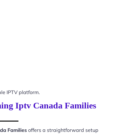
e IPTV platform.
ming Iptv Canada Families
da Families
offers a straightforward setup