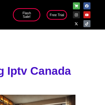
Flash
Free Trial
Sale!
high';
 Iptv Canada