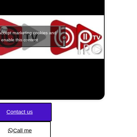
 accept marketing cookies and
enable this content
Contact us
Call me