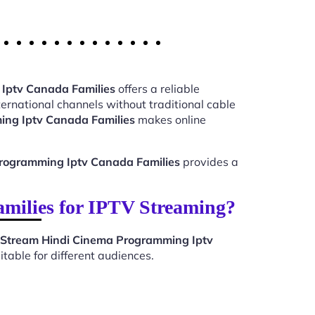
Iptv Canada Families
offers a reliable
ernational channels without traditional cable
ing Iptv Canada Families
makes online
rogramming Iptv Canada Families
provides a
ilies for IPTV Streaming?
Stream Hindi Cinema Programming Iptv
table for different audiences.