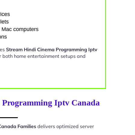
ices
lets
d Mac computers
ons
kes
Stream Hindi Cinema Programming Iptv
or both home entertainment setups and
a Programming Iptv Canada
Canada Families
delivers optimized server