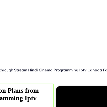
 through
Stream Hindi Cinema Programming Iptv Canada Fa
on Plans from
ramming Iptv