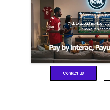
Click to accept marketing 
enable this conten
Contact us