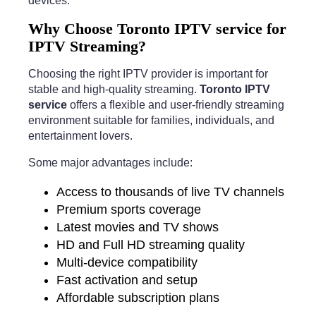
devices.
Why Choose Toronto IPTV service for
IPTV Streaming?
Choosing the right IPTV provider is important for
stable and high-quality streaming.
Toronto IPTV
service
offers a flexible and user-friendly streaming
environment suitable for families, individuals, and
entertainment lovers.
Some major advantages include:
Access to thousands of live TV channels
Premium sports coverage
Latest movies and TV shows
HD and Full HD streaming quality
Multi-device compatibility
Fast activation and setup
Affordable subscription plans