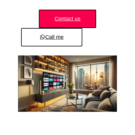
Contact us
Call me