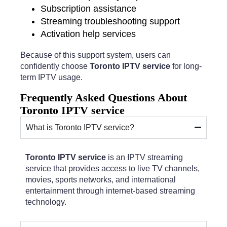
Subscription assistance
Streaming troubleshooting support
Activation help services
Because of this support system, users can
confidently choose
Toronto IPTV service
for long-
term IPTV usage.
Frequently Asked Questions About
Toronto IPTV service
What is Toronto IPTV service?
Toronto IPTV service
is an IPTV streaming
service that provides access to live TV channels,
movies, sports networks, and international
entertainment through internet-based streaming
technology.