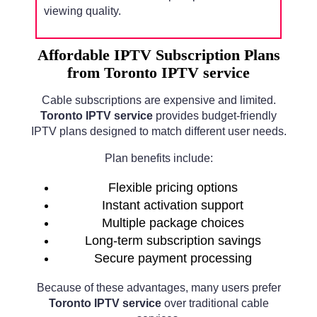
viewing quality.
Affordable IPTV Subscription Plans
from Toronto IPTV service
Cable subscriptions are expensive and limited.
Toronto IPTV service
provides budget-friendly
IPTV plans designed to match different user needs.
Plan benefits include:
Flexible pricing options
Instant activation support
Multiple package choices
Long-term subscription savings
Secure payment processing
Because of these advantages, many users prefer
Toronto IPTV service
over traditional cable