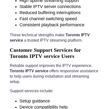
High uptime streaming support
Stable IPTV server connections
Reduced buffering interruptions
Fast channel switching speed
Consistent playback performance
These technical strengths make
Toronto IPTV
service
a trusted IPTV streaming platform.
Customer Support Services for
Toronto IPTV service Users
Reliable support improves the IPTV experience.
Toronto IPTV service
offers responsive assistance
to help users during installation and streaming
setup.
Support services include:
Setup guidance
Device compatibility help