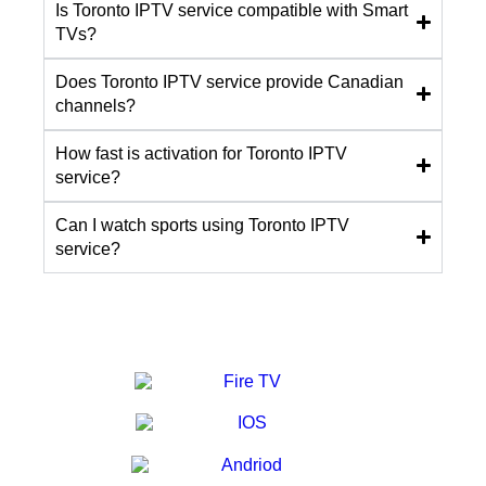
Is Toronto IPTV service compatible with Smart
TVs?
Does Toronto IPTV service provide Canadian
channels?
How fast is activation for Toronto IPTV
service?
Can I watch sports using Toronto IPTV
service?