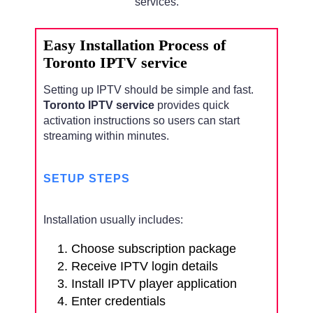
services.
Easy Installation Process of
Toronto IPTV service
Setting up IPTV should be simple and fast.
Toronto IPTV service
provides quick
activation instructions so users can start
streaming within minutes.
SETUP STEPS
Installation usually includes:
Choose subscription package
Receive IPTV login details
Install IPTV player application
Enter credentials