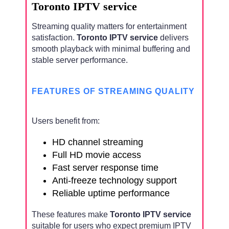
Toronto IPTV service
Streaming quality matters for entertainment
satisfaction.
Toronto IPTV service
delivers
smooth playback with minimal buffering and
stable server performance.
FEATURES OF STREAMING QUALITY
Users benefit from:
HD channel streaming
Full HD movie access
Fast server response time
Anti-freeze technology support
Reliable uptime performance
These features make
Toronto IPTV service
suitable for users who expect premium IPTV