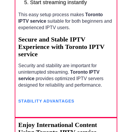
Start streaming instantly
This easy setup process makes
Toronto
IPTV service
suitable for both beginners and
experienced IPTV users.
Secure and Stable IPTV
Experience with Toronto IPTV
service
Security and stability are important for
uninterrupted streaming.
Toronto IPTV
service
provides optimized IPTV servers
designed for reliability and performance.
STABILITY ADVANTAGES
Enjoy International Content