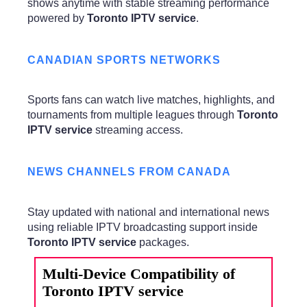
shows anytime with stable streaming performance
powered by
Toronto IPTV service
.
CANADIAN SPORTS NETWORKS
Sports fans can watch live matches, highlights, and
tournaments from multiple leagues through
Toronto
IPTV service
streaming access.
NEWS CHANNELS FROM CANADA
Stay updated with national and international news
using reliable IPTV broadcasting support inside
Toronto IPTV service
packages.
Multi-Device Compatibility of
Toronto IPTV service