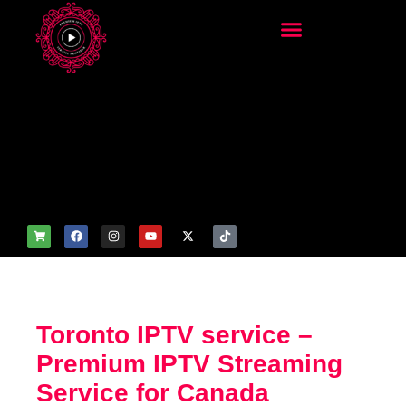
add_filter('wp_get_attachm
ent_image_attributes',
function($attr) { if
(is_front_page()) {
$attr['fetchpriority'] = 'high';
$attr['loading'] = 'eager'; }
return $attr; });
Toronto IPTV service –
Premium IPTV Streaming
Service for Canada