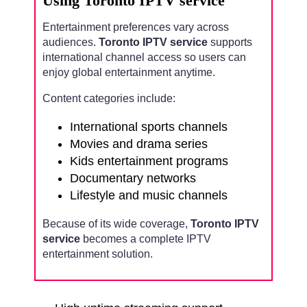
Using Toronto IPTV service
Entertainment preferences vary across
audiences.
Toronto IPTV service
supports
international channel access so users can
enjoy global entertainment anytime.
Content categories include:
International sports channels
Movies and drama series
Kids entertainment programs
Documentary networks
Lifestyle and music channels
Because of its wide coverage,
Toronto IPTV
service
becomes a complete IPTV
entertainment solution.