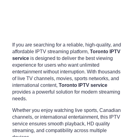
If you are searching for a reliable, high-quality, and
affordable IPTV streaming platform,
Toronto IPTV
service
is designed to deliver the best viewing
experience for users who want unlimited
entertainment without interruption. With thousands
of live TV channels, movies, sports networks, and
international content,
Toronto IPTV service
provides a powerful solution for modern streaming
needs.
Whether you enjoy watching live sports, Canadian
channels, or international entertainment, this IPTV
service ensures smooth playback, HD quality
streaming, and compatibility across multiple