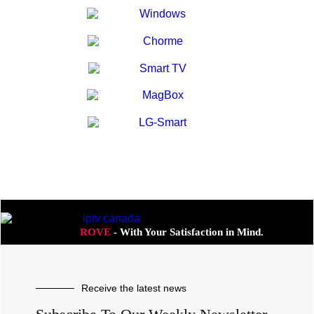
ROVE
- With Your Satisfaction in Mind.
Receive the latest news