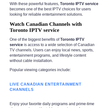
With these powerful features,
Toronto IPTV service
becomes one of the best IPTV choices for users
looking for reliable entertainment solutions.
Watch Canadian Channels with
Toronto IPTV service
One of the biggest benefits of
Toronto IPTV
service
is access to a wide selection of Canadian
TV channels. Users can enjoy local news, sports,
entertainment programs, and lifestyle content
without cable installation.
Popular viewing categories include:
LIVE CANADIAN ENTERTAINMENT
CHANNELS
Enjoy your favorite daily programs and prime-time