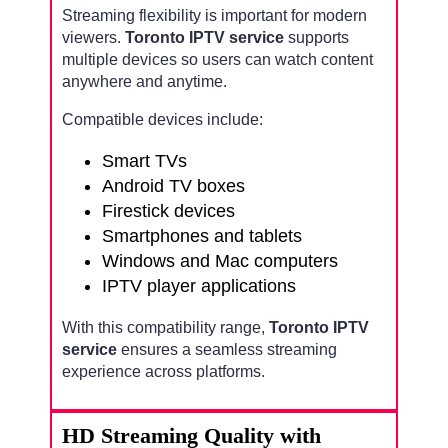
Streaming flexibility is important for modern
viewers.
Toronto IPTV service
supports
multiple devices so users can watch content
anywhere and anytime.
Compatible devices include:
Smart TVs
Android TV boxes
Firestick devices
Smartphones and tablets
Windows and Mac computers
IPTV player applications
With this compatibility range,
Toronto IPTV
service
ensures a seamless streaming
experience across platforms.
HD Streaming Quality with