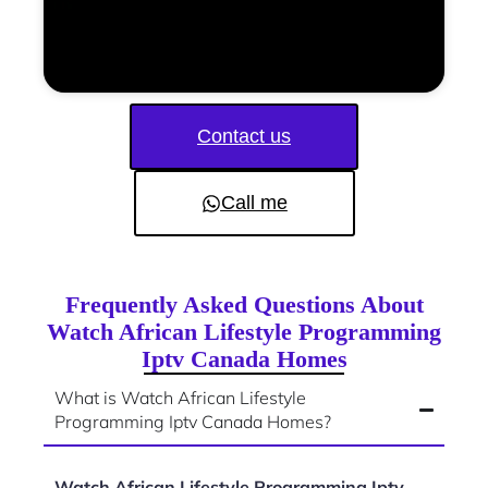
Contact us
Call me
Frequently Asked Questions About
Watch African Lifestyle Programming
Iptv Canada Homes
What is Watch African Lifestyle
Programming Iptv Canada Homes?
Watch African Lifestyle Programming Iptv