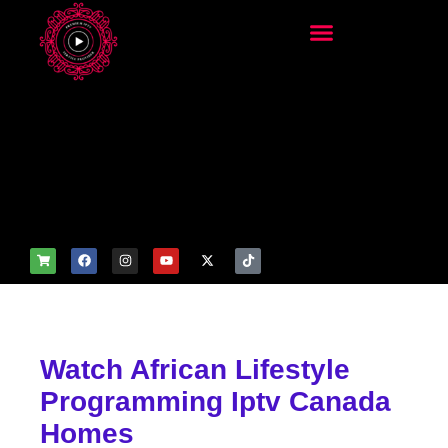
add_filter('wp_get_attachm
ent_image_attributes',
function($attr) { if
(is_front_page()) {
$attr['fetchpriority'] = 'high';
$attr['loading'] = 'eager'; }
return $attr; });
Watch African Lifestyle
Programming Iptv Canada
Homes