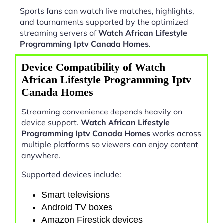
Sports fans can watch live matches, highlights,
and tournaments supported by the optimized
streaming servers of
Watch African Lifestyle
Programming Iptv Canada Homes
.
Device Compatibility of Watch
African Lifestyle Programming Iptv
Canada Homes
Streaming convenience depends heavily on
device support.
Watch African Lifestyle
Programming Iptv Canada Homes
works across
multiple platforms so viewers can enjoy content
anywhere.
Supported devices include:
Smart televisions
Android TV boxes
Amazon Firestick devices