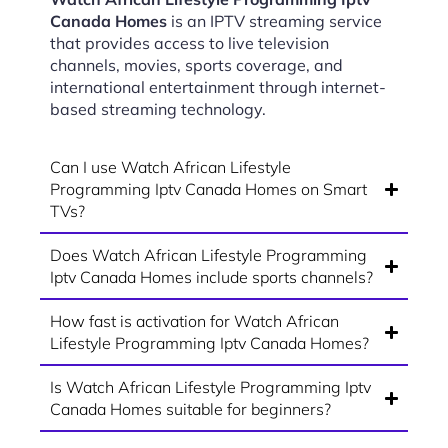
Canada Homes
is an IPTV streaming service
that provides access to live television
channels, movies, sports coverage, and
international entertainment through internet-
based streaming technology.
Can I use Watch African Lifestyle
Programming Iptv Canada Homes on Smart
TVs?
Does Watch African Lifestyle Programming
Iptv Canada Homes include sports channels?
How fast is activation for Watch African
Lifestyle Programming Iptv Canada Homes?
Is Watch African Lifestyle Programming Iptv
Canada Homes suitable for beginners?