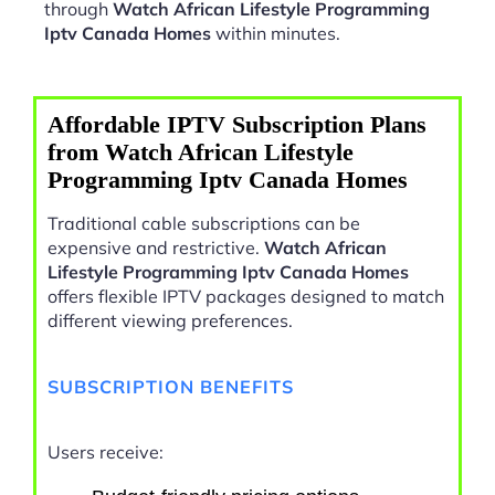
through
Watch African Lifestyle Programming
Iptv Canada Homes
within minutes.
Affordable IPTV Subscription Plans
from Watch African Lifestyle
Programming Iptv Canada Homes
Traditional cable subscriptions can be
expensive and restrictive.
Watch African
Lifestyle Programming Iptv Canada Homes
offers flexible IPTV packages designed to match
different viewing preferences.
SUBSCRIPTION BENEFITS
Users receive: