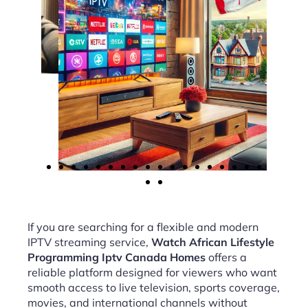
If you are searching for a flexible and modern
IPTV streaming service,
Watch African Lifestyle
Programming Iptv Canada Homes
offers a
reliable platform designed for viewers who want
smooth access to live television, sports coverage,
movies, and international channels without