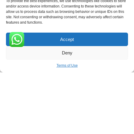
To provide the best experiences, we use technologies like cookies to store
and/or access device information. Consenting to these technologies will
allow us to process data such as browsing behavior or unique IDs on this
site. Not consenting or withdrawing consent, may adversely affect certain
Receive the latest news
features and functions.
Subscribe To Our Weekly Newsletter
Accept
0
Deny
SUBSCRIBE
Terms of Use
ROVE
- With Your Satisfaction in Mind. © 2026