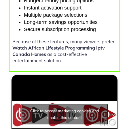
Budget-friendly pricing options
Instant activation support
Multiple package selections
Long-term savings opportunities
Secure subscription processing
Because of these features, many viewers prefer
Watch African Lifestyle Programming Iptv
Canada Homes
as a cost-effective
entertainment solution.
Click to accept marketing cookies and
enable this content