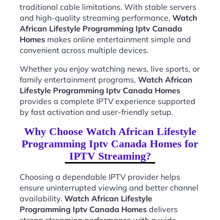
traditional cable limitations. With stable servers
and high-quality streaming performance,
Watch
African Lifestyle Programming Iptv Canada
Homes
makes online entertainment simple and
convenient across multiple devices.
Whether you enjoy watching news, live sports, or
family entertainment programs,
Watch African
Lifestyle Programming Iptv Canada Homes
provides a complete IPTV experience supported
by fast activation and user-friendly setup.
Why Choose Watch African Lifestyle
Programming Iptv Canada Homes for
IPTV Streaming?
Choosing a dependable IPTV provider helps
ensure uninterrupted viewing and better channel
availability.
Watch African Lifestyle
Programming Iptv Canada Homes
delivers