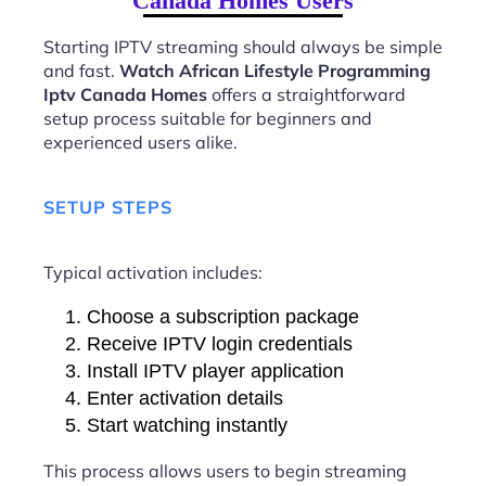
Canada Homes Users
Starting IPTV streaming should always be simple
and fast.
Watch African Lifestyle Programming
Iptv Canada Homes
offers a straightforward
setup process suitable for beginners and
experienced users alike.
SETUP STEPS
Typical activation includes:
Choose a subscription package
Receive IPTV login credentials
Install IPTV player application
Enter activation details
Start watching instantly
This process allows users to begin streaming