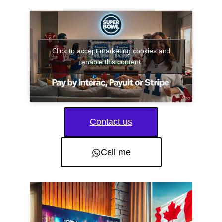
Click to accept marketing cookies and
enable this content
Contact us
Call me