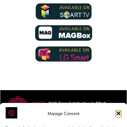
ROVE
- With Your Satisfaction in Mind.
Manage Consent