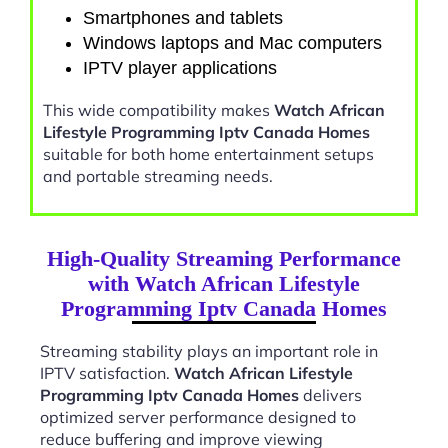
Smartphones and tablets
Windows laptops and Mac computers
IPTV player applications
This wide compatibility makes
Watch African
Lifestyle Programming Iptv Canada Homes
suitable for both home entertainment setups
and portable streaming needs.
High-Quality Streaming Performance
with Watch African Lifestyle
Programming Iptv Canada Homes
Streaming stability plays an important role in
IPTV satisfaction.
Watch African Lifestyle
Programming Iptv Canada Homes
delivers
optimized server performance designed to
reduce buffering and improve viewing