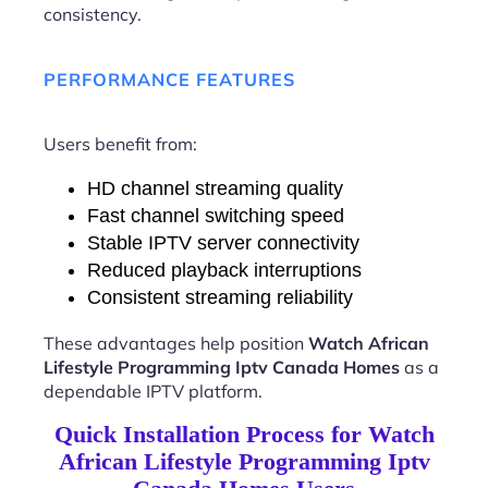
consistency.
PERFORMANCE FEATURES
Users benefit from:
HD channel streaming quality
Fast channel switching speed
Stable IPTV server connectivity
Reduced playback interruptions
Consistent streaming reliability
These advantages help position
Watch African
Lifestyle Programming Iptv Canada Homes
as a
dependable IPTV platform.
Quick Installation Process for Watch
African Lifestyle Programming Iptv