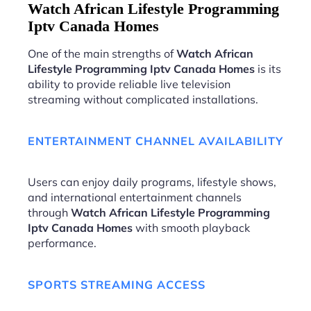
Watch African Lifestyle Programming
Iptv Canada Homes
One of the main strengths of
Watch African
Lifestyle Programming Iptv Canada Homes
is its
ability to provide reliable live television
streaming without complicated installations.
ENTERTAINMENT CHANNEL AVAILABILITY
Users can enjoy daily programs, lifestyle shows,
and international entertainment channels
through
Watch African Lifestyle Programming
Iptv Canada Homes
with smooth playback
performance.
SPORTS STREAMING ACCESS