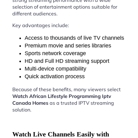
strong streaming performance with a wide
selection of entertainment options suitable for
different audiences.
Key advantages include:
Access to thousands of live TV channels
Premium movie and series libraries
Sports network coverage
HD and Full HD streaming support
Multi-device compatibility
Quick activation process
Because of these benefits, many viewers select
Watch African Lifestyle Programming Iptv
Canada Homes
as a trusted IPTV streaming
solution.
Watch Live Channels Easily with