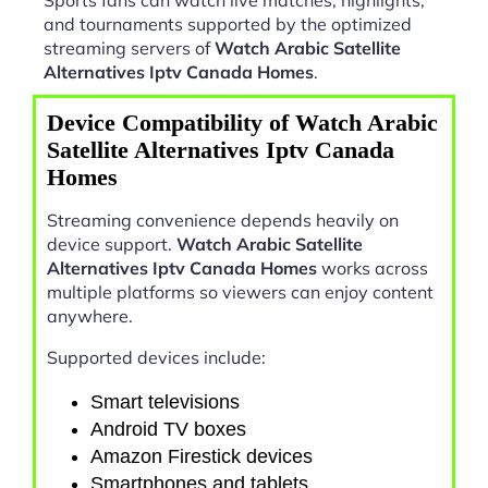
and tournaments supported by the optimized
streaming servers of
Watch Arabic Satellite
Alternatives Iptv Canada Homes
.
Device Compatibility of Watch Arabic
Satellite Alternatives Iptv Canada
Homes
Streaming convenience depends heavily on
device support.
Watch Arabic Satellite
Alternatives Iptv Canada Homes
works across
multiple platforms so viewers can enjoy content
anywhere.
Supported devices include:
Smart televisions
Android TV boxes
Amazon Firestick devices
Smartphones and tablets