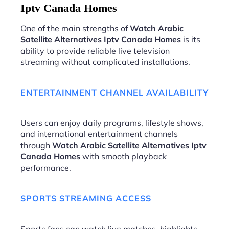
Iptv Canada Homes
One of the main strengths of
Watch Arabic
Satellite Alternatives Iptv Canada Homes
is its
ability to provide reliable live television
streaming without complicated installations.
ENTERTAINMENT CHANNEL AVAILABILITY
Users can enjoy daily programs, lifestyle shows,
and international entertainment channels
through
Watch Arabic Satellite Alternatives Iptv
Canada Homes
with smooth playback
performance.
SPORTS STREAMING ACCESS
Sports fans can watch live matches, highlights,