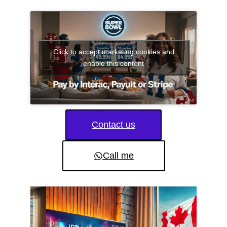
Click to accept marketing cookies and
enable this content
Contact us
Call me