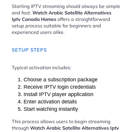
Starting IPTV streaming should always be simple
and fast.
Watch Arabic Satellite Alternatives
Iptv Canada Homes
offers a straightforward
setup process suitable for beginners and
experienced users alike.
SETUP STEPS
Typical activation includes:
Choose a subscription package
Receive IPTV login credentials
Install IPTV player application
Enter activation details
Start watching instantly
This process allows users to begin streaming
through
Watch Arabic Satellite Alternatives Iptv