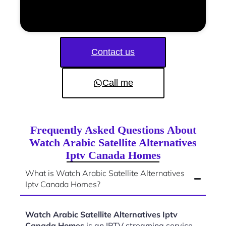
Contact us
Call me
Frequently Asked Questions About
Watch Arabic Satellite Alternatives
Iptv Canada Homes
What is Watch Arabic Satellite Alternatives
Iptv Canada Homes?
Watch Arabic Satellite Alternatives Iptv
Canada Homes
is an IPTV streaming service