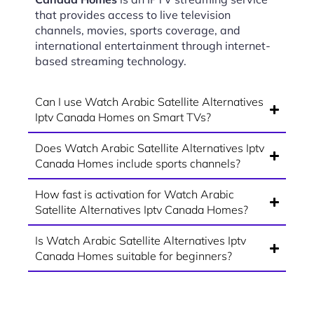
that provides access to live television
channels, movies, sports coverage, and
international entertainment through internet-
based streaming technology.
Can I use Watch Arabic Satellite Alternatives
Iptv Canada Homes on Smart TVs?
Does Watch Arabic Satellite Alternatives Iptv
Canada Homes include sports channels?
How fast is activation for Watch Arabic
Satellite Alternatives Iptv Canada Homes?
Is Watch Arabic Satellite Alternatives Iptv
Canada Homes suitable for beginners?