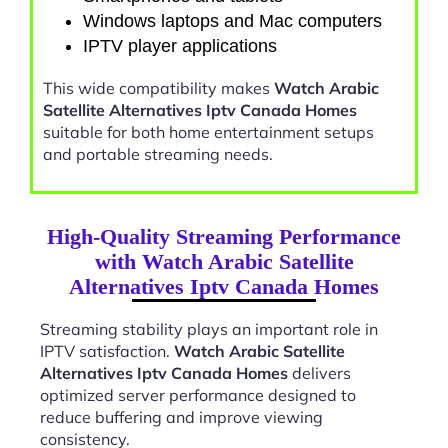
Windows laptops and Mac computers
IPTV player applications
This wide compatibility makes
Watch Arabic
Satellite Alternatives Iptv Canada Homes
suitable for both home entertainment setups
and portable streaming needs.
High-Quality Streaming Performance
with Watch Arabic Satellite
Alternatives Iptv Canada Homes
Streaming stability plays an important role in
IPTV satisfaction.
Watch Arabic Satellite
Alternatives Iptv Canada Homes
delivers
optimized server performance designed to
reduce buffering and improve viewing
consistency.