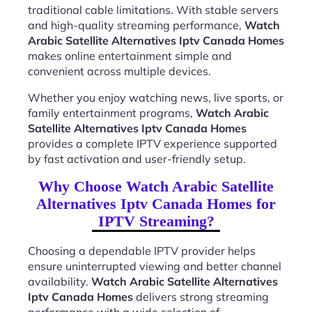
traditional cable limitations. With stable servers
and high-quality streaming performance,
Watch
Arabic Satellite Alternatives Iptv Canada Homes
makes online entertainment simple and
convenient across multiple devices.
Whether you enjoy watching news, live sports, or
family entertainment programs,
Watch Arabic
Satellite Alternatives Iptv Canada Homes
provides a complete IPTV experience supported
by fast activation and user-friendly setup.
Why Choose Watch Arabic Satellite
Alternatives Iptv Canada Homes for
IPTV Streaming?
Choosing a dependable IPTV provider helps
ensure uninterrupted viewing and better channel
availability.
Watch Arabic Satellite Alternatives
Iptv Canada Homes
delivers strong streaming