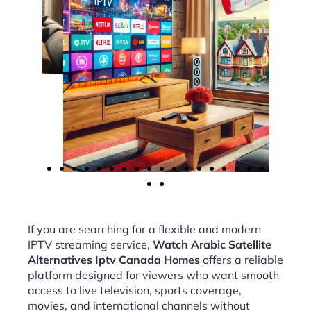
If you are searching for a flexible and modern
IPTV streaming service,
Watch Arabic Satellite
Alternatives Iptv Canada Homes
offers a reliable
platform designed for viewers who want smooth
access to live television, sports coverage,
movies, and international channels without