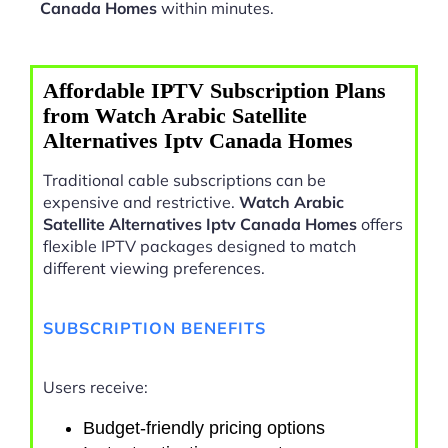
Canada Homes
within minutes.
Affordable IPTV Subscription Plans
from Watch Arabic Satellite
Alternatives Iptv Canada Homes
Traditional cable subscriptions can be
expensive and restrictive.
Watch Arabic
Satellite Alternatives Iptv Canada Homes
offers
flexible IPTV packages designed to match
different viewing preferences.
SUBSCRIPTION BENEFITS
Users receive:
Budget-friendly pricing options