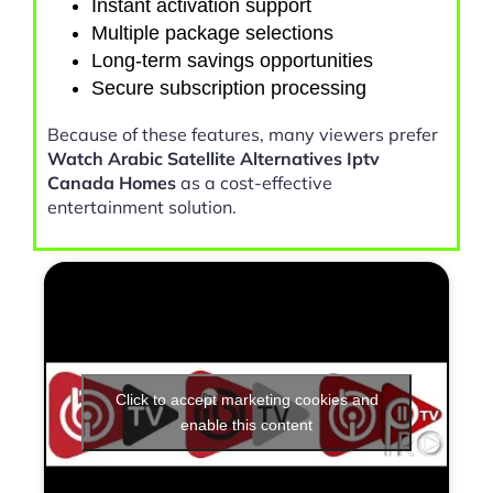
Instant activation support
Multiple package selections
Long-term savings opportunities
Secure subscription processing
Because of these features, many viewers prefer
Watch Arabic Satellite Alternatives Iptv
Canada Homes
as a cost-effective
entertainment solution.
Click to accept marketing cookies and
enable this content