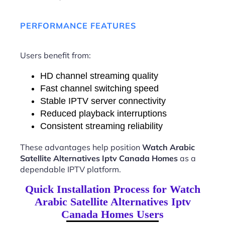
PERFORMANCE FEATURES
Users benefit from:
HD channel streaming quality
Fast channel switching speed
Stable IPTV server connectivity
Reduced playback interruptions
Consistent streaming reliability
These advantages help position
Watch Arabic
Satellite Alternatives Iptv Canada Homes
as a
dependable IPTV platform.
Quick Installation Process for Watch
Arabic Satellite Alternatives Iptv
Canada Homes Users