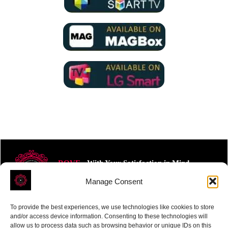
ROVE
- With Your Satisfaction in Mind.
Manage Consent
To provide the best experiences, we use technologies like cookies to store
and/or access device information. Consenting to these technologies will
allow us to process data such as browsing behavior or unique IDs on this