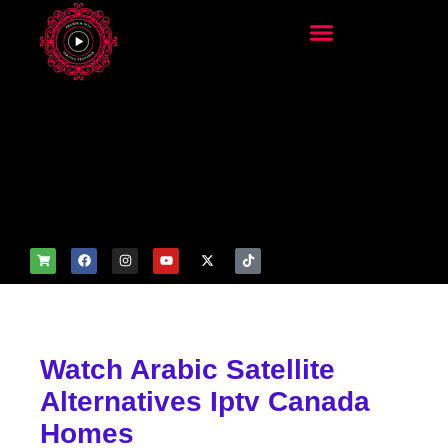
add_filter('wp_get_attachm
ent_image_attributes',
function($attr) { if
(is_front_page()) {
$attr['fetchpriority'] = 'high';
$attr['loading'] = 'eager'; }
return $attr; });
Watch Arabic Satellite
Alternatives Iptv Canada
Homes