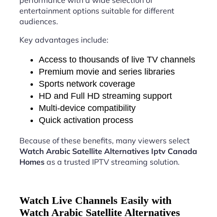
performance with a wide selection of
entertainment options suitable for different
audiences.
Key advantages include:
Access to thousands of live TV channels
Premium movie and series libraries
Sports network coverage
HD and Full HD streaming support
Multi-device compatibility
Quick activation process
Because of these benefits, many viewers select
Watch Arabic Satellite Alternatives Iptv Canada
Homes
as a trusted IPTV streaming solution.
Watch Live Channels Easily with
Watch Arabic Satellite Alternatives