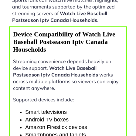
and tournaments supported by the optimized
streaming servers of
Watch Live Baseball
Postseason Iptv Canada Households
.
Device Compatibility of Watch Live
Baseball Postseason Iptv Canada
Households
Streaming convenience depends heavily on
device support.
Watch Live Baseball
Postseason Iptv Canada Households
works
across multiple platforms so viewers can enjoy
content anywhere.
Supported devices include:
Smart televisions
Android TV boxes
Amazon Firestick devices
Smartphones and tablets