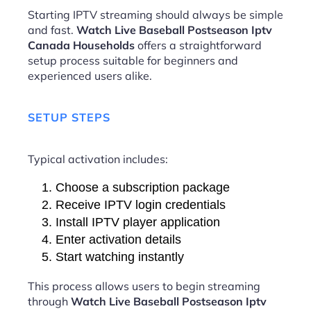
Starting IPTV streaming should always be simple
and fast.
Watch Live Baseball Postseason Iptv
Canada Households
offers a straightforward
setup process suitable for beginners and
experienced users alike.
SETUP STEPS
Typical activation includes:
Choose a subscription package
Receive IPTV login credentials
Install IPTV player application
Enter activation details
Start watching instantly
This process allows users to begin streaming
through
Watch Live Baseball Postseason Iptv