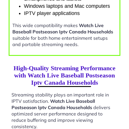
Windows laptops and Mac computers
IPTV player applications
This wide compatibility makes
Watch Live
Baseball Postseason Iptv Canada Households
suitable for both home entertainment setups
and portable streaming needs.
High-Quality Streaming Performance
with Watch Live Baseball Postseason
Iptv Canada Households
Streaming stability plays an important role in
IPTV satisfaction.
Watch Live Baseball
Postseason Iptv Canada Households
delivers
optimized server performance designed to
reduce buffering and improve viewing
consistency.