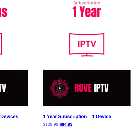
 Devices
1 Year Subscription – 1 Device
$
109.99
$
84.99