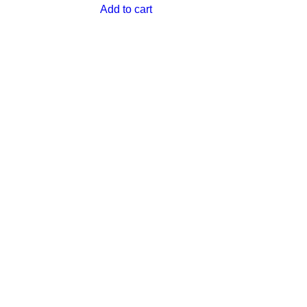
Add to cart