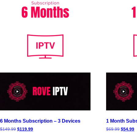
6 Months Subscription – 3 Devices
1 Month Subs
$
149.99
$
119.99
$
69.99
$
54.99