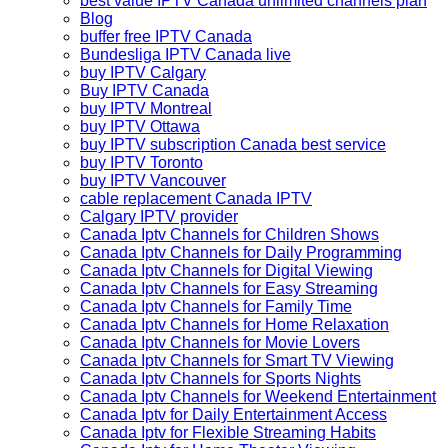
best value IPTV Canada unlimited channels plan
Blog
buffer free IPTV Canada
Bundesliga IPTV Canada live
buy IPTV Calgary
Buy IPTV Canada
buy IPTV Montreal
buy IPTV Ottawa
buy IPTV subscription Canada best service
buy IPTV Toronto
buy IPTV Vancouver
cable replacement Canada IPTV
Calgary IPTV provider
Canada Iptv Channels for Children Shows
Canada Iptv Channels for Daily Programming
Canada Iptv Channels for Digital Viewing
Canada Iptv Channels for Easy Streaming
Canada Iptv Channels for Family Time
Canada Iptv Channels for Home Relaxation
Canada Iptv Channels for Movie Lovers
Canada Iptv Channels for Smart TV Viewing
Canada Iptv Channels for Sports Nights
Canada Iptv Channels for Weekend Entertainment
Canada Iptv for Daily Entertainment Access
Canada Iptv for Flexible Streaming Habits