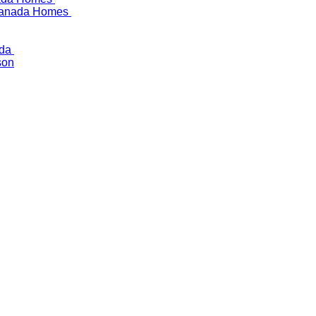
 Canada Homes
ada
son