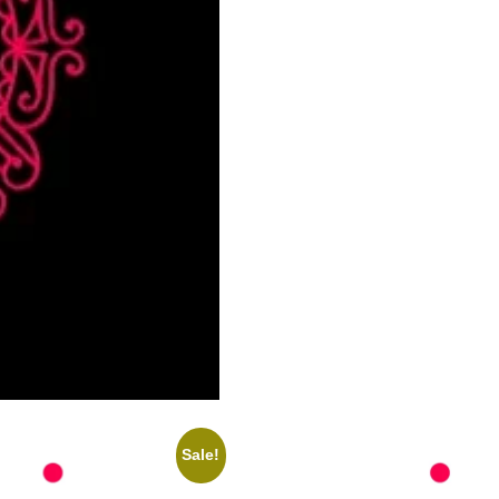
Sale!