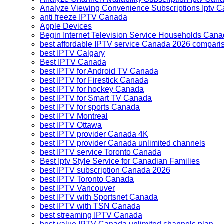
Analyze Viewing Convenience Subscriptions Iptv
anti freeze IPTV Canada
Apple Devices
Begin Internet Television Service Households Can
best affordable IPTV service Canada 2026 compari
best IPTV Calgary
Best IPTV Canada
best IPTV for Android TV Canada
best IPTV for Firestick Canada
best IPTV for hockey Canada
best IPTV for Smart TV Canada
best IPTV for sports Canada
best IPTV Montreal
best IPTV Ottawa
best IPTV provider Canada 4K
best IPTV provider Canada unlimited channels
best IPTV service Toronto Canada
Best Iptv Style Service for Canadian Families
best IPTV subscription Canada 2026
best IPTV Toronto Canada
best IPTV Vancouver
best IPTV with Sportsnet Canada
best IPTV with TSN Canada
best streaming IPTV Canada