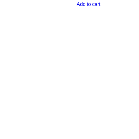
Add to cart