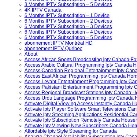
3 Months IPTV Subscription – 5 Devices
4K IPTV Canada
6 Months IPTV Subscription – 1 Device
6 Months IPTV Subscription – 2 Devices
6 Months IPTV Subscription – 3 Devices
6 Months IPTV Subscription – 4 Devices
6 Months IPTV Subscription – 5 Devices
abonnement IPTV Montréal HD
abonnement IPTV Québec
About
Access African Sports Broadcasting Iptv Canada Fa
Access Arabic Cultural Programming Iptv Canada 
Access Canadian Regional Entertainment Iptv Ca
Access East African Programming Iptv Canada Ho
Access Levant Entertainment Programming Iptv C
Access Pakistani Entertainment Programming Iptv
Access Regional Broadcast Stations Iptv Canada 
Access Urdu Language Programming Iptv Canada
Activate Digital Viewing Access Instantly Canada
Activate Iptv Player Software Smart Televisions C
Activate Iptv Streaming Applications Residential C
Activate Iptv Subscription Remotely Canada House
Activate Iptv Viewing New Subscribers Canada H
Affordable Iptv Style Streaming for Canada
Analyze Channel Availability Subscription Iptv C