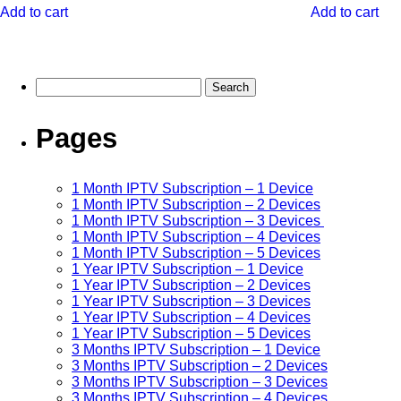
Add to cart
Add to cart
Pages
1 Month IPTV Subscription – 1 Device
1 Month IPTV Subscription – 2 Devices
1 Month IPTV Subscription – 3 Devices
1 Month IPTV Subscription – 4 Devices
1 Month IPTV Subscription – 5 Devices
1 Year IPTV Subscription – 1 Device
1 Year IPTV Subscription – 2 Devices
1 Year IPTV Subscription – 3 Devices
1 Year IPTV Subscription – 4 Devices
1 Year IPTV Subscription – 5 Devices
3 Months IPTV Subscription – 1 Device
3 Months IPTV Subscription – 2 Devices
3 Months IPTV Subscription – 3 Devices
3 Months IPTV Subscription – 4 Devices