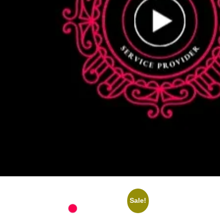
Sale!