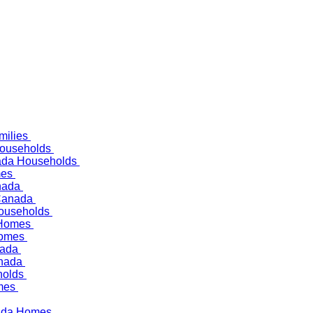
milies
Households
nada Households
mes
anada
 Canada
Households
 Homes
 Homes
anada
anada
holds
omes
anada Homes