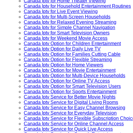
Canada Iptv for Home Theater Viewing
Canada Iptv for Household Entertainment Routines
Canada Iptv for Live Event Viewing
Canada Iptv for Multi-Screen Households
Canada Iptv for Relaxed Evening Streaming
Canada Iptv for Simple Channel Navigation
Canada Iptv for Smart Television Owners
Canada Iptv for Weekend Movie Access
Canada Iptv Option for Children Entertainment
Canada Iptv Option for Daily Live TV
Canada Iptv Option for Families Cutting Cable
Canada Iptv Option for Flexible Streaming
Canada Iptv Option for Home Viewers
Canada Iptv Option for Movie Entertainment
Canada Iptv Option for Multi-Device Households
Canada Iptv Option for Online TV Access
Canada Iptv Option for Smart Television Users
Canada Iptv Option for Sports Entertainment
Canada Iptv Service for Better Movie Nights
Canada Iptv Service for Digital Living Rooms
Canada Iptv Service for Easy Channel Browsing
Canada Iptv Service for Everyday Television
Canada Iptv Service for Flexible Subscription Choi
Canada Iptv Service for Online Channel Access
Canada Iptv Service for Quick Live Access