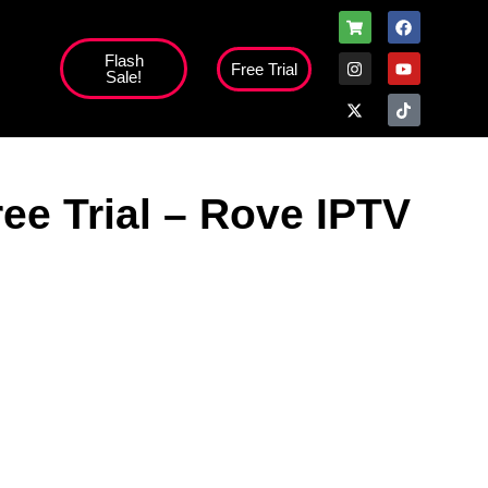
Flash
Free Trial
Sale!
high';
ee Trial – Rove IPTV