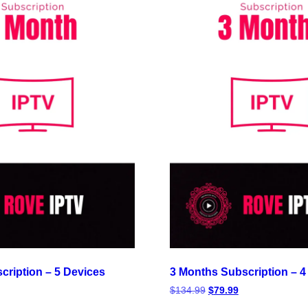
cription – 5 Devices
3 Months Subscription – 4
$
134.99
$
79.99