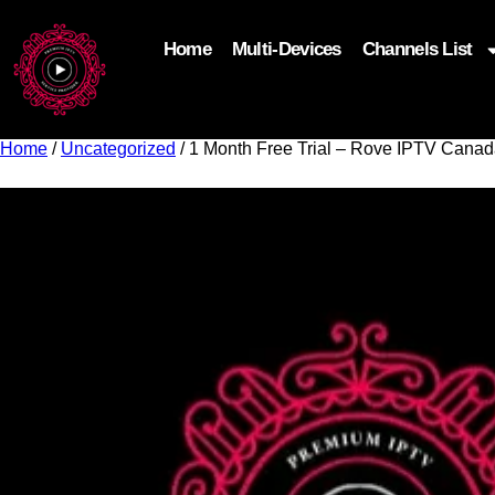
Home
Multi-Devices
Channels List
add_filter('wp_get_attachment_image_attributes'
$attr['loading'] = 'eager'; } return $attr; });
Home
/
Uncategorized
/ 1 Month Free Trial – Rove IPTV Cana